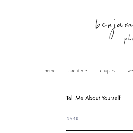
benja
ph
home
about me
couples
we
Tell Me About Yourself
N A M E