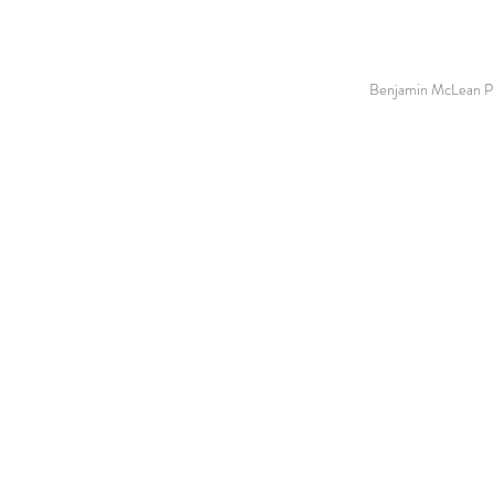
Benjamin McLean Ph