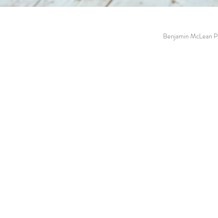
Benjamin McLean Ph