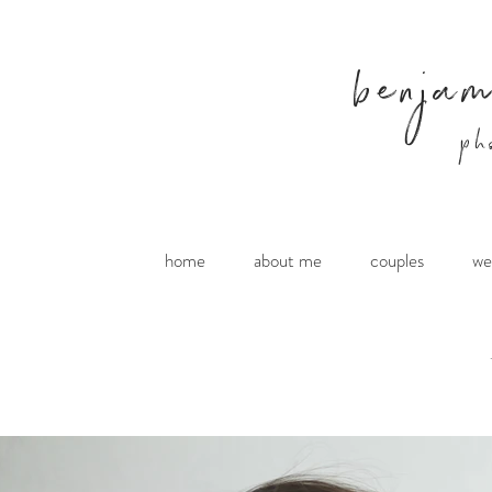
benja
ph
home
about me
couples
we